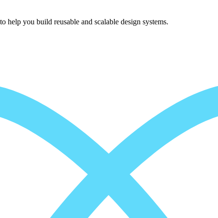
to help you build reusable and scalable design systems.