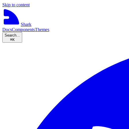
Skip to content
Shark
Docs
Components
Themes
Search...
⌘
K