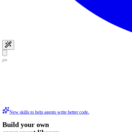
New skills to help agents write better code.
Build your own