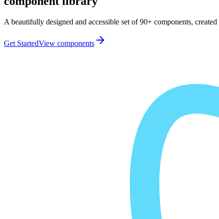
component library
A beautifully designed and accessible set of 90+ components, created 
Get Started
View components