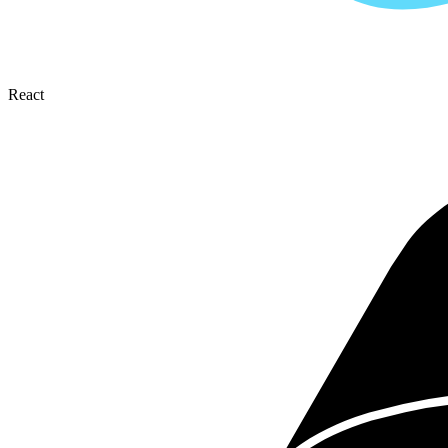
React